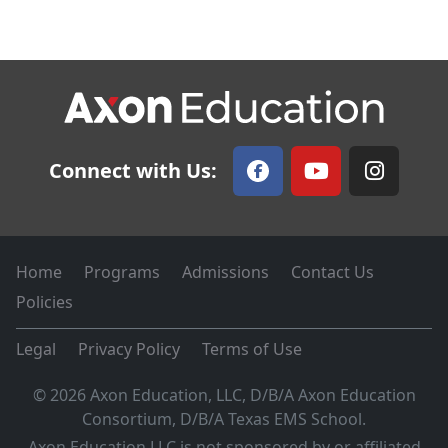
Connect with Us:
Home
Programs
Admissions
Contact Us
Policies
Legal
Privacy Policy
Terms of Use
© 2026 Axon Education, LLC, D/B/A Axon Education
Consortium, D/B/A Texas EMS School.
Axon Education LLC is not sponsored by or affiliated