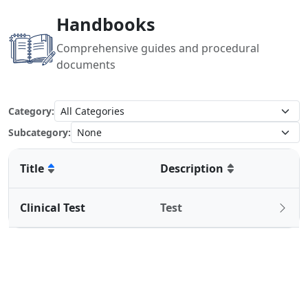
Handbooks
Comprehensive guides and procedural
documents
Category:
Subcategory:
Title
Description
Clinical Test
Test