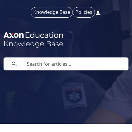
Knowledge Base
Policies