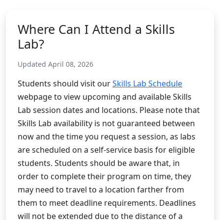
Where Can I Attend a Skills
Lab?
Updated April 08, 2026
Students should visit our
Skills Lab Schedule
webpage to view upcoming and available Skills
Lab session dates and locations. Please note that
Skills Lab availability is not guaranteed between
now and the time you request a session, as labs
are scheduled on a self-service basis for eligible
students. Students should be aware that, in
order to complete their program on time, they
may need to travel to a location farther from
them to meet deadline requirements. Deadlines
will not be extended due to the distance of a