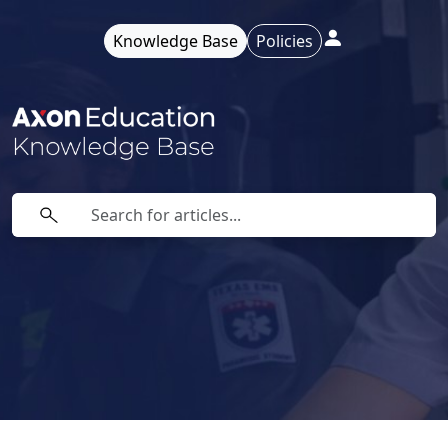
Knowledge Base
Policies