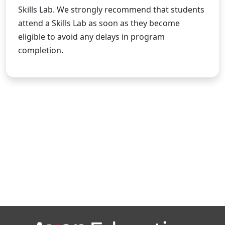
Skills Lab. We strongly recommend that students
attend a Skills Lab as soon as they become
eligible to avoid any delays in program
completion.