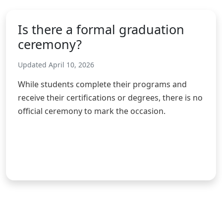
Is there a formal graduation
ceremony?
Updated April 10, 2026
While students complete their programs and
receive their certifications or degrees, there is no
official ceremony to mark the occasion.