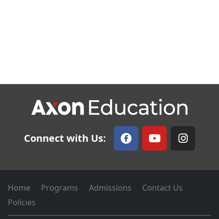
Connect with Us:
Home
Programs
Admissions
Contact Us
Policies