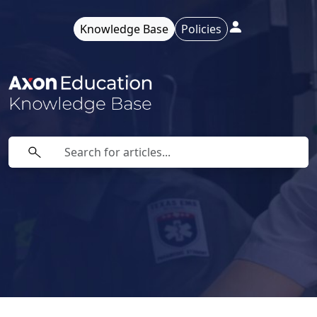
Knowledge Base
Policies