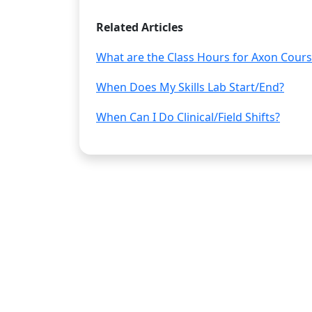
Related Articles
What are the Class Hours for Axon Cour
When Does My Skills Lab Start/End?
When Can I Do Clinical/Field Shifts?