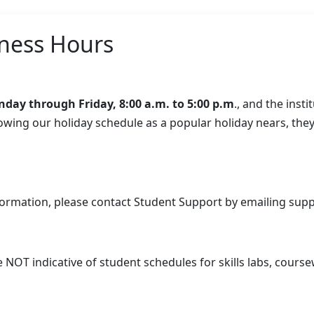
ness Hours
day through Friday, 8:00 a.m. to 5:00 p.m
., and the inst
knowing our holiday schedule as a popular holiday nears, the
formation, please contact Student Support by emailing
supp
OT indicative of student schedules for skills labs, coursewo