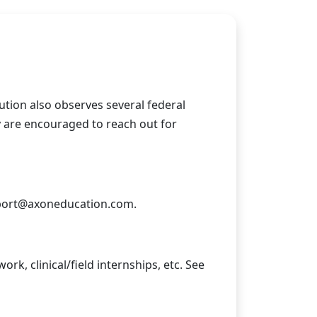
itution also observes several federal
y are encouraged to reach out for
ort@axoneducation.com
.
rk, clinical/field internships, etc. See