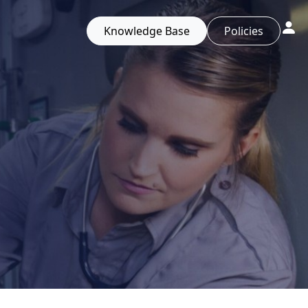
Knowledge Base
Policies