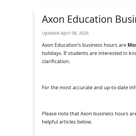
Axon Education Busi
Updated April 08, 2026
Axon Education’s business hours are
Mon
holidays. If students are interested in 
clarification.
For the most accurate and up-to-date in
Please note that Axon business hours are N
helpful articles below.